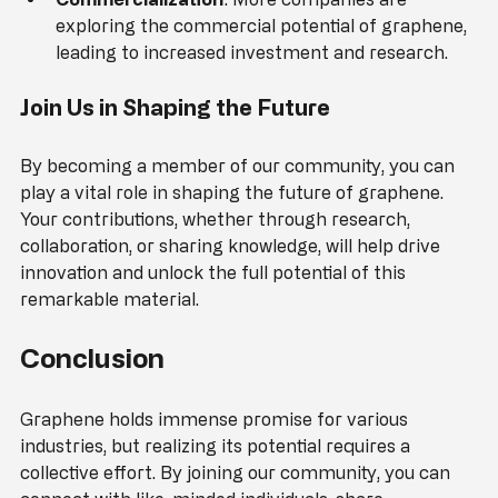
enhanced properties and new applications.
Commercialization
: More companies are 
exploring the commercial potential of graphene, 
leading to increased investment and research.
Join Us in Shaping the Future
By becoming a member of our community, you can 
play a vital role in shaping the future of graphene. 
Your contributions, whether through research, 
collaboration, or sharing knowledge, will help drive 
innovation and unlock the full potential of this 
remarkable material.
Conclusion
Graphene holds immense promise for various 
industries, but realizing its potential requires a 