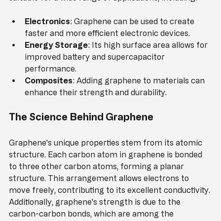
suitable for a wide range of applications, including:
Electronics
: Graphene can be used to create 
faster and more efficient electronic devices.
Energy Storage
: Its high surface area allows for 
improved battery and supercapacitor 
performance.
Composites
: Adding graphene to materials can 
enhance their strength and durability.
The Science Behind Graphene
Graphene's unique properties stem from its atomic 
structure. Each carbon atom in graphene is bonded 
to three other carbon atoms, forming a planar 
structure. This arrangement allows electrons to 
move freely, contributing to its excellent conductivity. 
Additionally, graphene's strength is due to the 