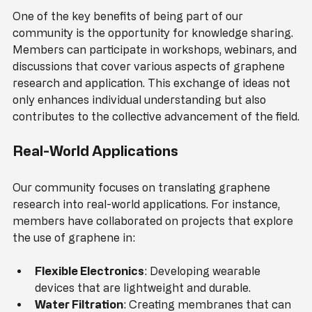
One of the key benefits of being part of our 
community is the opportunity for knowledge sharing. 
Members can participate in workshops, webinars, and 
discussions that cover various aspects of graphene 
research and application. This exchange of ideas not 
only enhances individual understanding but also 
contributes to the collective advancement of the field.
Real-World Applications
Our community focuses on translating graphene 
research into real-world applications. For instance, 
members have collaborated on projects that explore 
the use of graphene in:
Flexible Electronics
: Developing wearable 
devices that are lightweight and durable.