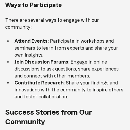
Ways to Participate
There are several ways to engage with our 
community:
Attend Events
: Participate in workshops and 
seminars to learn from experts and share your 
own insights.
Join Discussion Forums
: Engage in online 
discussions to ask questions, share experiences, 
and connect with other members.
Contribute Research
: Share your findings and 
innovations with the community to inspire others 
and foster collaboration.
Success Stories from Our 
Community