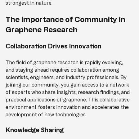
carbon-carbon bonds, which are among the 
strongest in nature.
The Importance of Community in 
Graphene Research
Collaboration Drives Innovation
The field of graphene research is rapidly evolving, 
and staying ahead requires collaboration among 
scientists, engineers, and industry professionals. By 
joining our community, you gain access to a network 
of experts who share insights, research findings, and 
practical applications of graphene. This collaborative 
environment fosters innovation and accelerates the 
development of new technologies.
Knowledge Sharing