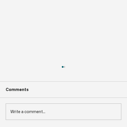
Comments
Write a comment...