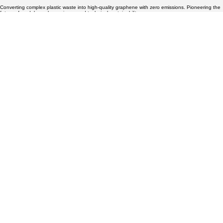
Converting complex plastic waste into high-quality graphene with zero emissions. Pioneering the
Sustainable Graphene Production:
future of modular carbon science and technical sustainability.
Zero Emissions Explained
Technical Specs
Graphene Oxide Vials