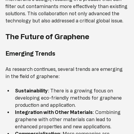
Researchers worked together to optimize the 
membrane's design, resulting in a product that can 
filter out contaminants more effectively than existing 
solutions. This collaboration not only advanced the 
technology but also addressed a critical global issue.
The Future of Graphene
Emerging Trends
As research continues, several trends are emerging 
in the field of graphene:
Sustainability
: There is a growing focus on 
developing eco-friendly methods for graphene 
production and application.
Integration with Other Materials
: Combining 
graphene with other materials can lead to 