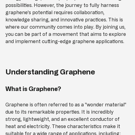
energy storage, its unique properties offer exciting 
possibilities. However, the journey to fully harness 
graphene's potential requires collaboration, 
knowledge sharing, and innovative practices. This is 
where our community comes into play. By joining us, 
you can be part of a movement that aims to explore 
and implement cutting-edge graphene applications.
Understanding Graphene
What is Graphene?
Graphene is often referred to as a "wonder material" 
due to its remarkable properties. It is incredibly 
strong, lightweight, and an excellent conductor of 
heat and electricity. These characteristics make it 