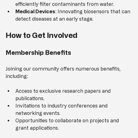
Water Filtration
: Creating membranes that can 
efficiently filter contaminants from water.
Medical Devices
: Innovating biosensors that can 
detect diseases at an early stage.
How to Get Involved
Membership Benefits
Joining our community offers numerous benefits, 
including:
Access to exclusive research papers and 
publications.
Invitations to industry conferences and 
networking events.
Opportunities to collaborate on projects and 
grant applications.