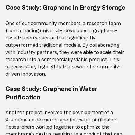
Case Study: Graphene in Energy Storage
One of our community members, a research team 
from a leading university, developed a graphene-
based supercapacitor that significantly 
outperformed traditional models. By collaborating 
with industry partners, they were able to scale their 
research into a commercially viable product. This 
success story highlights the power of community-
driven innovation.
Case Study: Graphene in Water 
Purification
Another project involved the development of a 
graphene oxide membrane for water purification. 