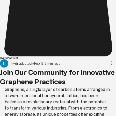
HydroPlas Tech
hydroplastech
Feb 12
3 min read
Join Our Community for Innovative
Graphene Practices
Graphene, a single layer of carbon atoms arranged in 
a two-dimensional honeycomb lattice, has been 
hailed as a revolutionary material with the potential 
to transform various industries. From electronics to 