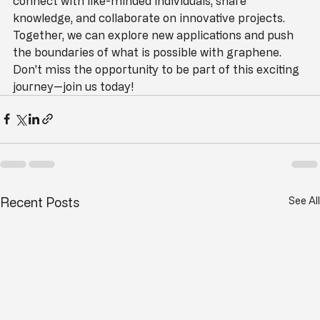
collective effort. By joining our community, you can 
connect with like-minded individuals, share 
knowledge, and collaborate on innovative projects. 
Together, we can explore new applications and push 
the boundaries of what is possible with graphene. 
Don't miss the opportunity to be part of this exciting 
journey—join us today!
Recent Posts
See All