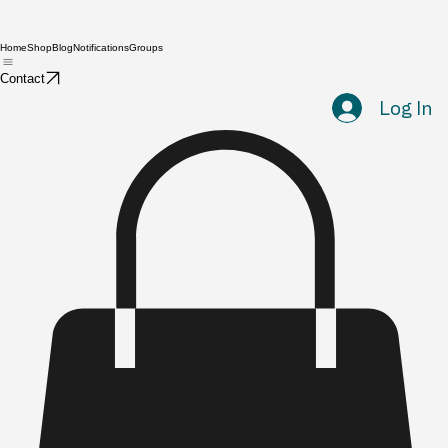
Home
Shop
Blog
Notifications
Groups
Contact
Log In